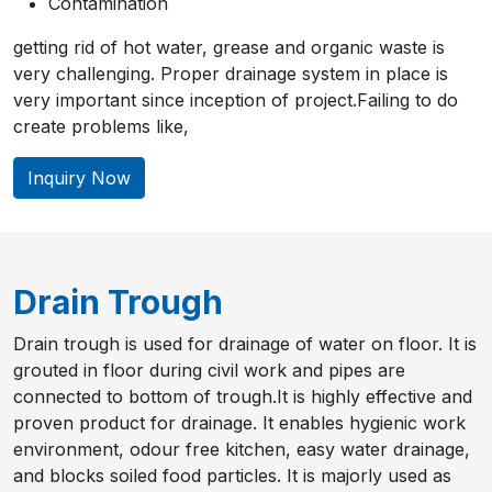
Contamination
getting rid of hot water, grease and organic waste is
very challenging. Proper drainage system in place is
very important since inception of project.Failing to do
create problems like,
Inquiry Now
Drain Trough
Drain trough is used for drainage of water on floor. It is
grouted in floor during civil work and pipes are
connected to bottom of trough.It is highly effective and
proven product for drainage. It enables hygienic work
environment, odour free kitchen, easy water drainage,
and blocks soiled food particles. It is majorly used as