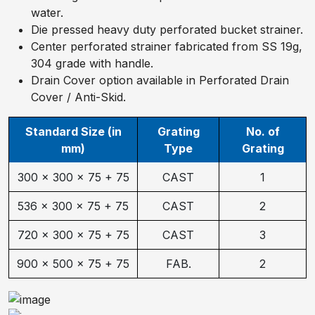
water.
Die pressed heavy duty perforated bucket strainer.
Center perforated strainer fabricated from SS 19g,
304 grade with handle.
Drain Cover option available in Perforated Drain
Cover / Anti-Skid.
Standard Size (in
Grating
No. of
mm)
Type
Grating
300 × 300 × 75 + 75
CAST
1
536 × 300 × 75 + 75
CAST
2
720 × 300 × 75 + 75
CAST
3
900 × 500 × 75 + 75
FAB.
2