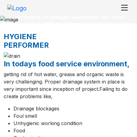
Complete Drainage Solutions for Your
Kitchen Hygiene
HYGIENE
PERFORMER
In todays food service environment,
getting rid of hot water, grease and organic waste is
very challenging. Proper drainage system in place is
very important since inception of project.Failing to do
create problems like,
Drainage blockages
Foul smell
Unhygienic working condition
Food