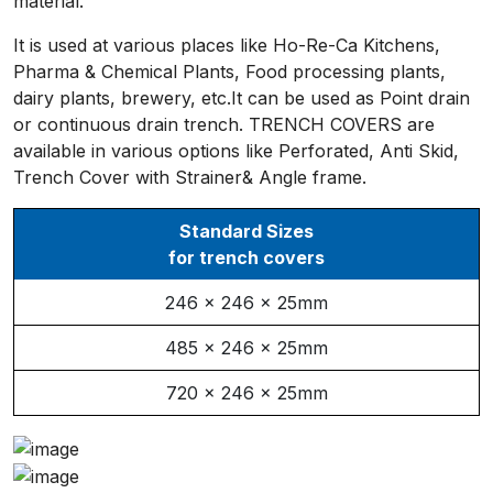
material.
It is used at various places like Ho-Re-Ca Kitchens,
Pharma & Chemical Plants, Food processing plants,
dairy plants, brewery, etc.It can be used as Point drain
or continuous drain trench. TRENCH COVERS are
available in various options like Perforated, Anti Skid,
Trench Cover with Strainer& Angle frame.
Standard Sizes
for trench covers
246 x 246 x 25mm
485 x 246 x 25mm
720 x 246 x 25mm