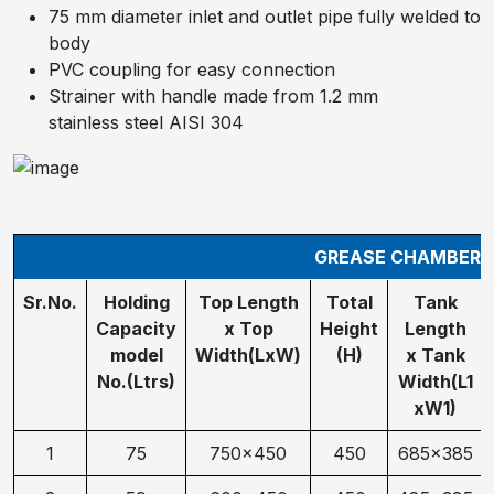
75 mm diameter inlet and outlet pipe fully welded to
body
PVC coupling for easy connection
Strainer with handle made from 1.2 mm
stainless steel AISI 304
GREASE CHAMBER S
Sr.No.
Holding
Top Length
Total
Tank
Capacity
x Top
Height
Length
model
Width(LxW)
(H)
x Tank
No.(Ltrs)
Width(L1
xW1)
1
75
750x450
450
685x385