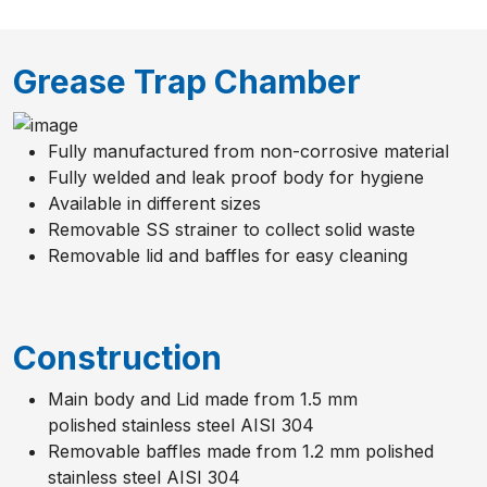
Grease Trap Chamber
Fully manufactured from non-corrosive material
Fully welded and leak proof body for hygiene
Available in different sizes
Removable SS strainer to collect solid waste
Removable lid and baffles for easy cleaning
Construction
Main body and Lid made from 1.5 mm
polished stainless steel AISI 304
Removable baffles made from 1.2 mm polished
stainless steel AISI 304