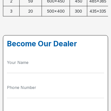
2
59
600x450
450
485x385
3
20
500x400
300
435x335
Become Our Dealer