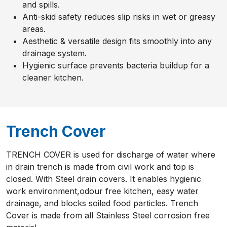
and spills.
Anti-skid safety reduces slip risks in wet or greasy
areas.
Aesthetic & versatile design fits smoothly into any
drainage system.
Hygienic surface prevents bacteria buildup for a
cleaner kitchen.
Trench Cover
TRENCH COVER is used for discharge of water where
in drain trench is made from civil work and top is
closed. With Steel drain covers. It enables hygienic
work environment,odour free kitchen, easy water
drainage, and blocks soiled food particles. Trench
Cover is made from all Stainless Steel corrosion free