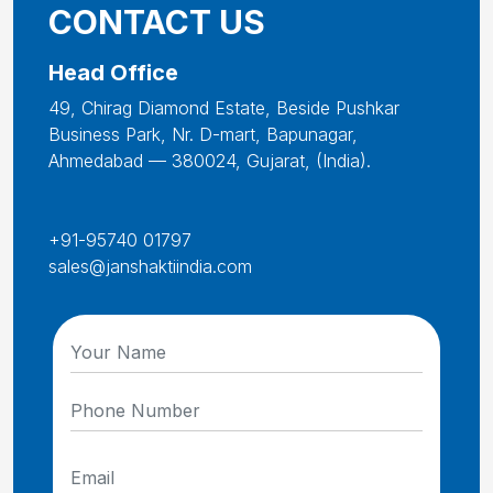
CONTACT US
Head Office
49, Chirag Diamond Estate, Beside Pushkar
Business Park, Nr. D-mart, Bapunagar,
Ahmedabad — 380024, Gujarat, (India).
+91-95740 01797
sales@janshaktiindia.com