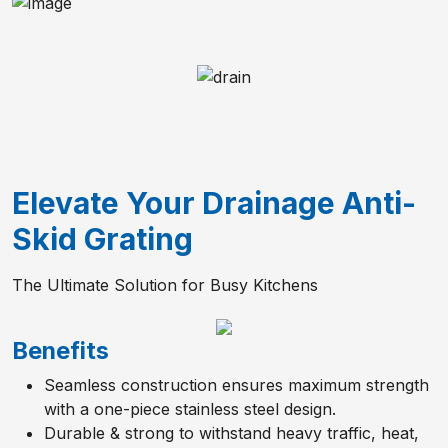
Elevate Your Drainage Anti-
Skid Grating
The Ultimate Solution for Busy Kitchens
Benefits
Seamless construction ensures maximum strength
with a one-piece stainless steel design.
Durable & strong to withstand heavy traffic, heat,