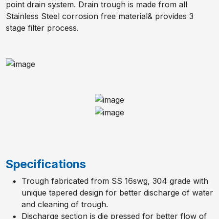
point drain system. Drain trough is made from all
Stainless Steel corrosion free material& provides 3
stage filter process.
Specifications
Trough fabricated from SS 16swg, 304 grade with
unique tapered design for better discharge of water
and cleaning of trough.
Discharge section is die pressed for better flow of